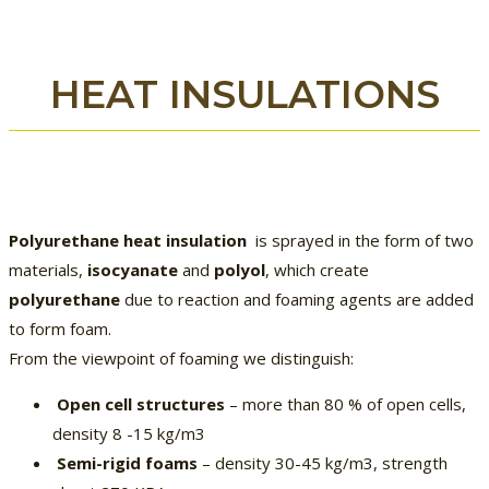
HEAT INSULATIONS
Polyurethane heat insulation
is sprayed in the form of two
materials,
isocyanate
and
polyol
, which create
polyurethane
due to reaction and foaming agents are added
to form foam.
From the viewpoint of foaming we distinguish:
Open cell structures
– more than 80 % of open cells,
density 8 -15 kg/m3
Semi-rigid foams
– density 30-45 kg/m3, strength