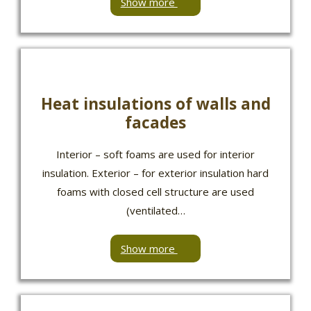
Show more
Heat insulations of walls and
facades
Interior – soft foams are used for interior
insulation. Exterior – for exterior insulation hard
foams with closed cell structure are used
(ventilated…
Show more