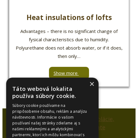
Heat insulations of lofts
Advantages – there is no significant change of
fysical characteristics due to humidity.
Polyurethane does not absorb water, or if it does,
then only…
Show more
×
Táto webová lokalita
používa súbory cookie.
Súbory cookie používame na
prispôsobenie obsahu, reklám a analýzu
návštevnosti. Informácie o vašom
používaní našej stránky zdieľame aj s
našimi reklamnými a analytickými
partnermi, ktorí ich môžu kombinovať s