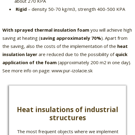
about 270 KPA
Rigid
– density 50-70 kg/m3, strength 400-500 KPA
With sprayed thermal insulation foam
you will achieve high
saving at heating (
saving approximately 70%
). Apart from
the saving, also the costs of the implementation of the
heat
insulation layer
are reduced due to the possibility of
quick
application of the foam
(approximately 200 m2 in one day).
See more info on page: www.pur-izolacie.sk
Heat insulations of industrial
structures
The most frequent objects where we implement