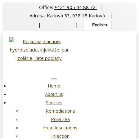
Skip
Office:
+421 905 44 88 72
|
to
Adresa: Karlová 53, 038 15 Karlová |
content
|
|
|
English
▾
Home
About us
Services
Remediations
Polyurea
Heat insulations
Injection