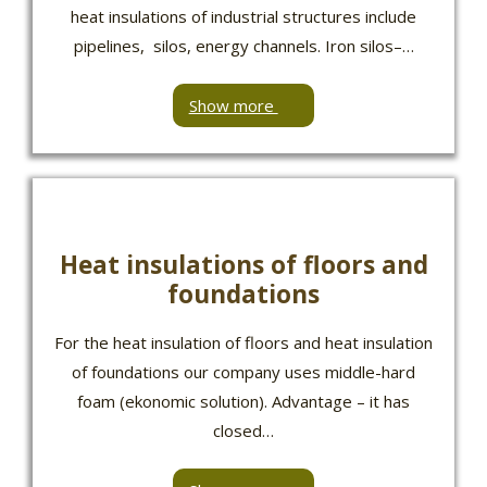
heat insulations of industrial structures include
pipelines, silos, energy channels. Iron silos–…
Show more
Heat insulations of floors and
foundations
For the heat insulation of floors and heat insulation
of foundations our company uses middle-hard
foam (ekonomic solution). Advantage – it has
closed…