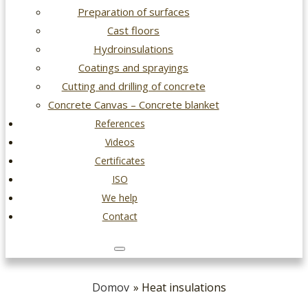
Preparation of surfaces
Cast floors
Hydroinsulations
Coatings and sprayings
Cutting and drilling of concrete
Concrete Canvas – Concrete blanket
References
Videos
Certificates
ISO
We help
Contact
Domov
» Heat insulations