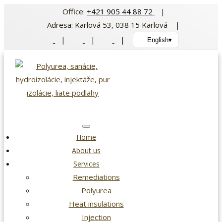
Skip
Office:
+421 905 44 88 72
|
to
Adresa: Karlová 53, 038 15 Karlová |
content
|
|
|
English
▾
Home
About us
Services
Remediations
Polyurea
Heat insulations
Injection