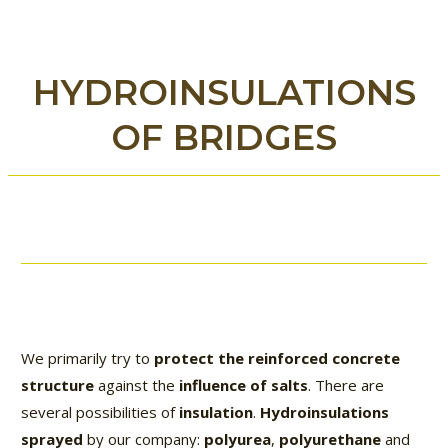
HYDROINSULATIONS
OF BRIDGES
We primarily try to
protect the reinforced concrete
structure
against the
influence of salts
. There are
several possibilities of
insulation
.
Hydroinsulations
sprayed
by our company:
polyurea
,
polyurethane
and