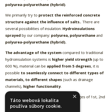
polyurea-polyurethane (hybrid)
.
We primarily try to
protect the reinforced concrete
structure against the influence of salts.
. There are
several possibilities of insulation.
Hydroinsulations
sprayed
by our company:
polyurea, polyurethane
and
polyurea-polyurethane (hybrid).
The advantage of the system
compared to traditional
hydroinsulation systems is
higher yield strength
(up to
600 %), material can be
applied from 5 degrees
, it is
possible
to seamlessly connect to different types of
materials, to different shapes
(such as drainage
channels),
higher functionality
.
×
Implementations
– highway bridges, bridges of 1st, 2nd
Táto webová lokalita
and 3rd class, railway bridges.
používa súbory cookie.