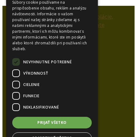
Súbory cookie používame na
prispôsobenie obsahu, reklám a analýzu
návštevnosti. Informácie o vašom
používaní našej stránky zdieľame aj s
našimi reklamnými a analytickými
partnermi, ktorí ich môžu kombinovať s
inými informáciami, ktoré ste im poskytli
alebo ktoré zhromaždili pri používaní ich
SYNCOL, s.r.o.
služieb.
Karlová 53
038 15 Karlová
NEVYHNUTNE POTREBNÉ
VÝKONNOSŤ
Kancelária:
CIELENIE
Tel.:
+421 948 626 051
Tel.:
+421 905 448 872
FUNKCIE
E-mail:
syncol@syncol.sk
NEKLASIFIKOVANÉ
www.pur-izolacie.sk
PRIJAŤ VŠETKO