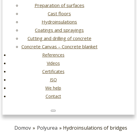
Preparation of surfaces
Cast floors
Hydroinsulations
Coatings and sprayings
Cutting and drilling of concrete
Concrete Canvas – Concrete blanket
References
Videos
Certificates
ISO
We help
Contact
Domov
»
Polyurea
» Hydroinsulations of bridges