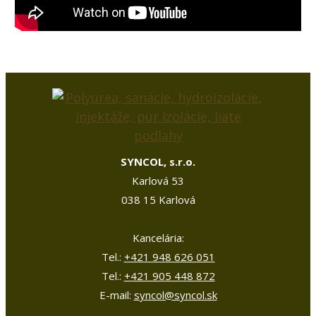
SYNCOL, s.r.o.
Karlová 53
038 15 Karlová
Kancelária:
Tel.:
+421 948 626 051
Tel.:
+421 905 448 872
E-mail:
syncol@syncol.sk