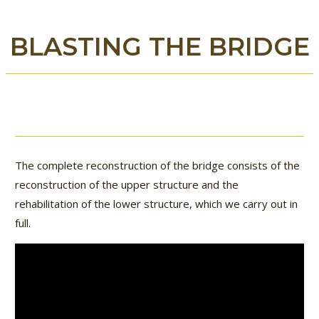
BLASTING THE BRIDGE
The complete reconstruction of the bridge consists of the
reconstruction of the upper structure and the
rehabilitation of the lower structure, which we carry out in
full.