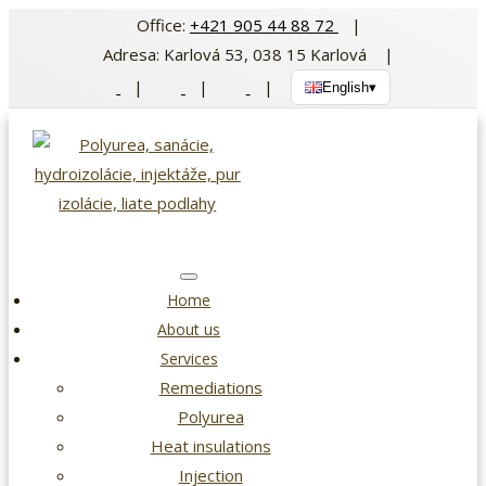
Skip
Office:
+421 905 44 88 72
|
to
Adresa: Karlová 53, 038 15 Karlová |
content
|
|
|
English
▾
Home
About us
Services
Remediations
Polyurea
Heat insulations
Injection