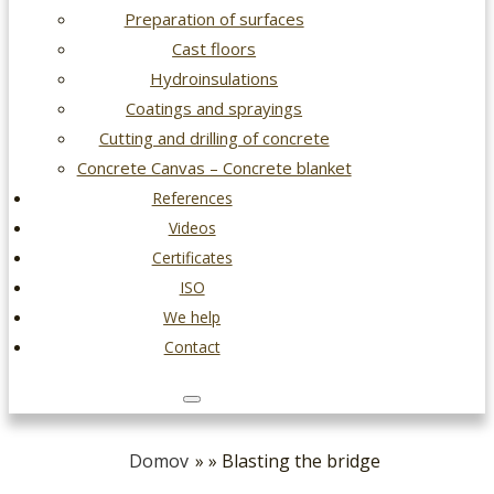
Preparation of surfaces
Cast floors
Hydroinsulations
Coatings and sprayings
Cutting and drilling of concrete
Concrete Canvas – Concrete blanket
References
Videos
Certificates
ISO
We help
Contact
Domov
» » Blasting the bridge